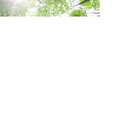
Details