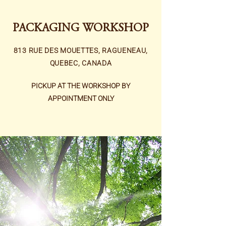
PACKAGING WORKSHOP
813 RUE DES MOUETTES, RAGUENEAU,
QUEBEC, CANADA
PICKUP AT THE WORKSHOP BY
APPOINTMENT ONLY