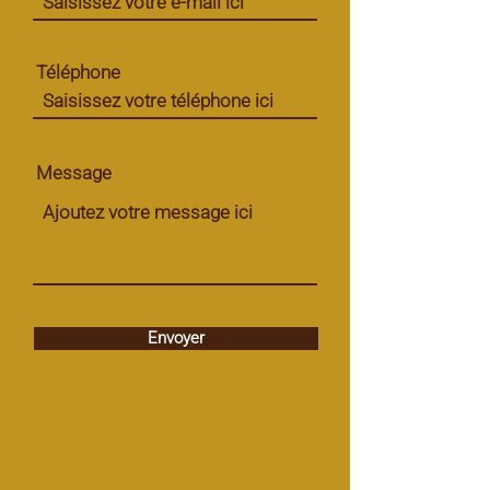
Téléphone
Message
Envoyer