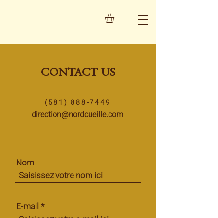
CONTACT US
(581) 888-7449
direction@nordcueille.com
Nom
E-mail